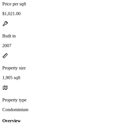
Price per sqft
$1,021.00
Built in
2007
Property size
1,905 sqft
Property type
Condominium
Overview