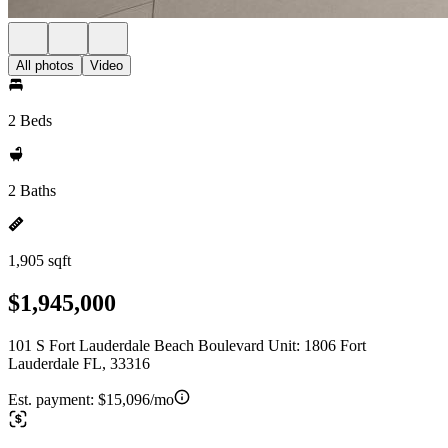
All photos
Video
2 Beds
2 Baths
1,905 sqft
$1,945,000
101 S Fort Lauderdale Beach Boulevard Unit: 1806 Fort
Lauderdale FL, 33316
Est. payment:
$15,096/mo