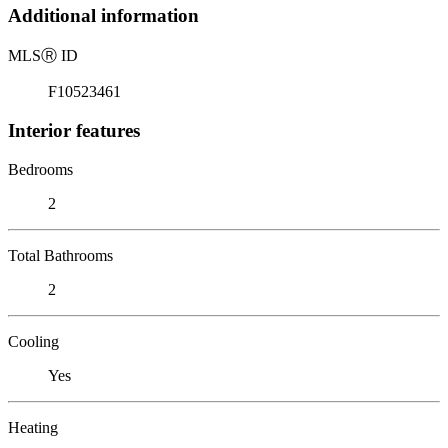
Additional information
MLS
Ⓡ
ID
F10523461
Interior features
Bedrooms
2
Total Bathrooms
2
Cooling
Yes
Heating