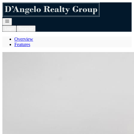
Go to: Homepage
Open navigation
Login
Register
Overview
Features