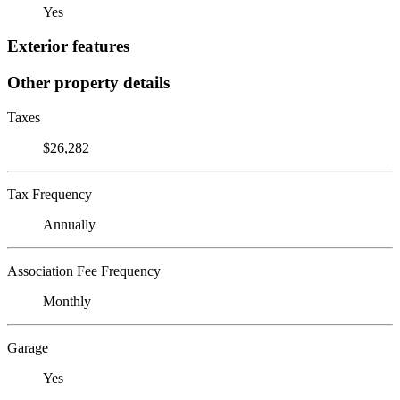
Yes
Exterior features
Other property details
Taxes
$26,282
Tax Frequency
Annually
Association Fee Frequency
Monthly
Garage
Yes