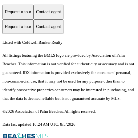
Request a tour
Contact agent
Request a tour
Contact agent
Listed with Coldwell Banker Realty
All listings featuring the BMLS logo are provided by Association of Palm
Beaches. This information is not verified for authenticity or accuracy and is not
guaranteed.
IDX information is provided exclusively for consumers’ personal,
non-commercial use, that it may not be used for any purpose other than to
identify prospective properties consumers may be interested in purchasing, and
that the data is deemed reliable but is not guaranteed accurate by MLS.
©2026 Association of Palm Beaches. All rights reserved.
Data last updated 10:24 AM UTC, 8/5/2026