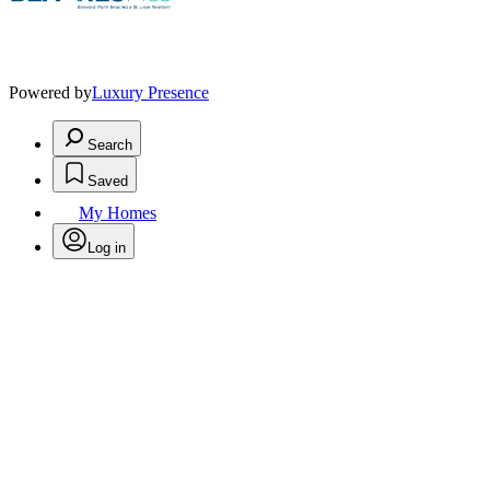
Powered by
Luxury Presence
Search
Saved
My Homes
Log in