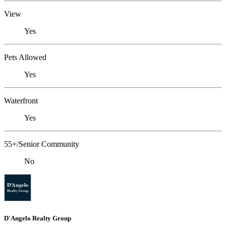
View
Yes
Pets Allowed
Yes
Waterfront
Yes
55+/Senior Community
No
D'Angelo Realty Group